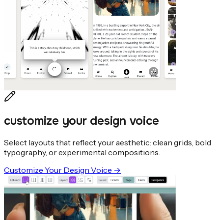
customize your design voice
Select layouts that reflect your aesthetic: clean grids, bold
typography, or experimental compositions.
Customize Your Design Voice
→