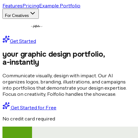
Features
Pricing
Example Portfolio
For Creatives
Get Started
your graphic design portfolio,
a
-
i
nstantly
Communicate visually, design with impact. Our AI
organizes logos, branding, illustrations, and campaigns
into portfolios that demonstrate your design expertise.
Focus on creativity, Folfolio handles the showcase.
Get Started for Free
No credit card required