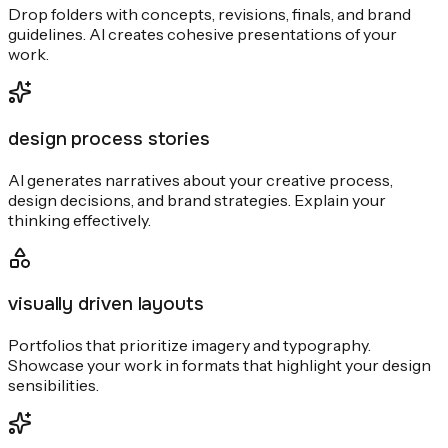
Drop folders with concepts, revisions, finals, and brand
guidelines. AI creates cohesive presentations of your
work.
design process stories
AI generates narratives about your creative process,
design decisions, and brand strategies. Explain your
thinking effectively.
visually driven layouts
Portfolios that prioritize imagery and typography.
Showcase your work in formats that highlight your design
sensibilities.