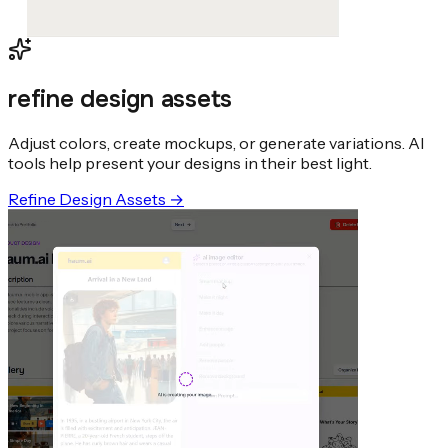
refine design assets
Adjust colors, create mockups, or generate variations. AI
tools help present your designs in their best light.
Refine Design Assets
→