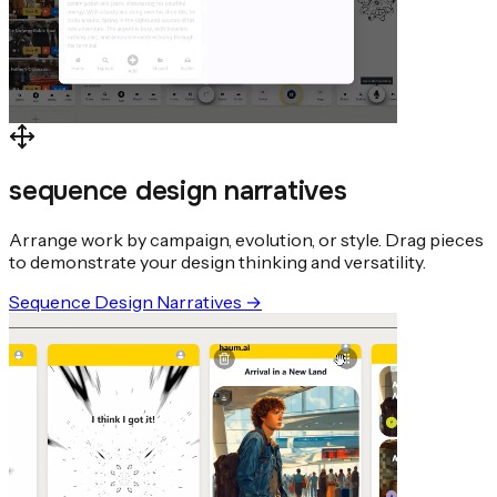
sequence design narratives
Arrange work by campaign, evolution, or style. Drag pieces
to demonstrate your design thinking and versatility.
Sequence Design Narratives
→