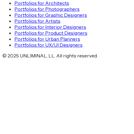
Portfolios for Architects
Portfolios for Photographers
Portfolios for Graphic Designers
Portfolios for Artists
Portfolios for Interior Designers
Portfolios for Product Designers
Portfolios for Urban Planners
Portfolios for UX/UI Designers
©
2025
UNLIMINAL, LL. All rights reserved.