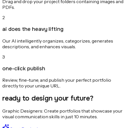
Drag and drop your project folders containing images and
PDFs.
2
ai does the heavy lifting
Our AI intelligently organizes, categorizes, generates
descriptions, and enhances visuals.
3
one-click publish
Review, fine-tune, and publish your perfect portfolio
directly to your unique URL.
ready to design your future?
Graphic Designers: Create portfolios that showcase your
visual communication skills in just 10 minutes.