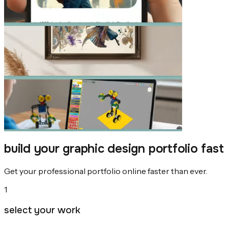
build your graphic design portfolio fast
Get your professional portfolio online faster than ever.
1
select your work