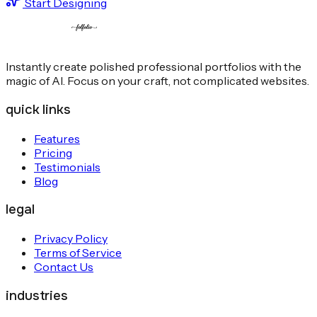
Start Designing
Instantly create polished professional portfolios with the
magic of AI. Focus on your craft, not complicated websites.
quick links
Features
Pricing
Testimonials
Blog
legal
Privacy Policy
Terms of Service
Contact Us
industries