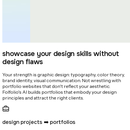
showcase your design skills without
design flaws
Your strength is graphic design: typography, color theory,
brand identity, visual communication. Not wrestling with
portfolio websites that don't reflect your aesthetic.
Folfolio's AI builds portfolios that embody your design
principles and attract the right clients.
design projects ➡️ portfolios