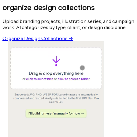
organize design collections
Upload branding projects, illustration series, and campaign
work. AI categorizes by type, client, or design discipline.
Organize Design Collections
→